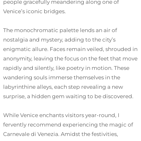
people gracefully meandering along one of
Venice’s iconic bridges.
The monochromatic palette lends an air of
nostalgia and mystery, adding to the city’s
enigmatic allure. Faces remain veiled, shrouded in
anonymity, leaving the focus on the feet that move
rapidly and silently, like poetry in motion. These
wandering souls immerse themselves in the
labyrinthine alleys, each step revealing a new
surprise, a hidden gem waiting to be discovered.
While Venice enchants visitors year-round, I
fervently recommend experiencing the magic of
Carnevale di Venezia. Amidst the festivities,