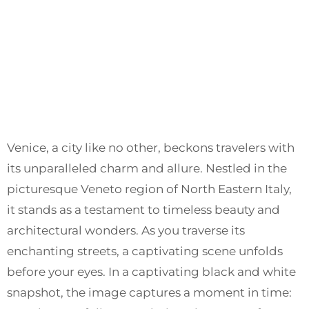
Venice, a city like no other, beckons travelers with
its unparalleled charm and allure. Nestled in the
picturesque Veneto region of North Eastern Italy,
it stands as a testament to timeless beauty and
architectural wonders. As you traverse its
enchanting streets, a captivating scene unfolds
before your eyes. In a captivating black and white
snapshot, the image captures a moment in time: