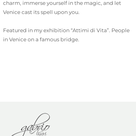
charm, immerse yourself in the magic, and let
Venice cast its spell upon you.
Featured in my exhibition “Attimi di Vita”. People
in Venice on a famous bridge.