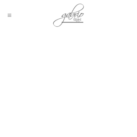
People in Venice on
a famous bridge