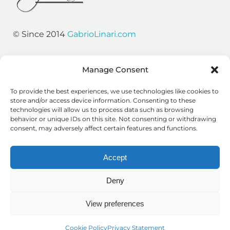
© Since 2014
GabrioLinari.com
Resources
Manage Consent
Gabrio’s Links
To provide the best experiences, we use technologies like cookies to
SEO Podcasts
store and/or access device information. Consenting to these
technologies will allow us to process data such as browsing
SEO Tips
behavior or unique IDs on this site. Not consenting or withdrawing
consent, may adversely affect certain features and functions.
Growth Consulting
Accept
Prague
Deny
London
Silicon Valley
View preferences
Legal Stuff
Cookie Policy
Privacy Statement