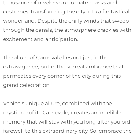
thousands of revelers don ornate masks and
costumes, transforming the city into a fantastical
wonderland. Despite the chilly winds that sweep
through the canals, the atmosphere crackles with
excitement and anticipation.
The allure of Carnevale lies not just in the
extravagance, but in the surreal ambiance that
permeates every corner of the city during this
grand celebration.
Venice’s unique allure, combined with the
mystique of its Carnevale, creates an indelible
memory that will stay with you long after you bid
farewell to this extraordinary city. So, embrace the