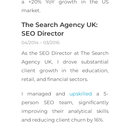
a +20% YoY growth in the US
market.
The Search Agency UK:
SEO Director
04/2014 – 03/2016
As the SEO Director at The Search
Agency UK, I drove substantial
client growth in the education,
retail, and financial sectors.
I managed and
upskilled
a 5-
person SEO team, significantly
improving their analytical skills
and reducing client churn by 16%.