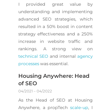
I provided great value by
understanding and implementing
advanced SEO strategies, which
resulted in a 50% boost in content
strategy effectiveness and a 250%
increase in website traffic and
rankings. A strong view on
technical SEO
and internal
agency
processes
was essential.
Housing Anywhere: Head
of SEO
04/2021 – 04/2022
As the Head of SEO at Housing
Anywhere, a propTech
scale-up
, I