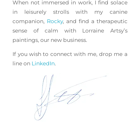
When not immersed in work, I find solace
in leisurely strolls with my canine
companion,
Rocky
, and find a therapeutic
sense of calm with Lorraine Artsy’s
paintings, our new business.
If you wish to connect with me, drop me a
line on
LinkedIn
.