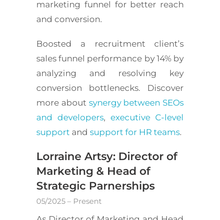
marketing funnel for better reach
and conversion.
Boosted a recruitment client’s
sales funnel performance by 14% by
analyzing and resolving key
conversion bottlenecks. Discover
more about
synergy between SEOs
and developers
,
executive C-level
support
and
support for HR teams
.
Lorraine Artsy: Director of
Marketing & Head of
Strategic Parnerships
05/2025 – Present
As Director of Marketing and Head