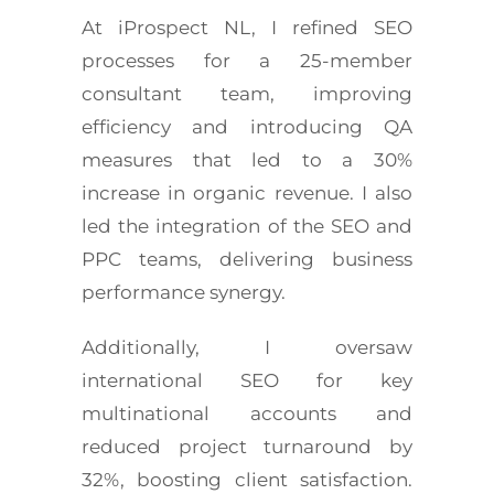
At iProspect NL, I refined SEO
processes for a 25-member
consultant team, improving
efficiency and introducing QA
measures that led to a 30%
increase in organic revenue. I also
led the integration of the SEO and
PPC teams, delivering business
performance synergy.
Additionally, I oversaw
international SEO for key
multinational accounts and
reduced project turnaround by
32%, boosting client satisfaction.