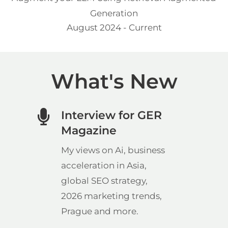
Generation
August 2024 - Current
What's New
Interview for GER
Magazine
My views on Ai, business
acceleration in Asia,
global SEO strategy,
2026 marketing trends,
Prague and more.