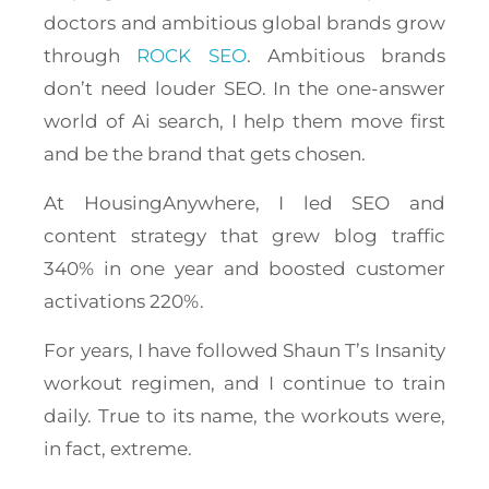
doctors and ambitious global brands grow
through
ROCK SEO
. Ambitious brands
don’t need louder SEO. In the one-answer
world of Ai search, I help them move first
and be the brand that gets chosen.
At HousingAnywhere, I led SEO and
content strategy that grew blog traffic
340% in one year and boosted customer
activations 220%.
For years, I have followed Shaun T’s Insanity
workout regimen, and I continue to train
daily. True to its name, the workouts were,
in fact, extreme.