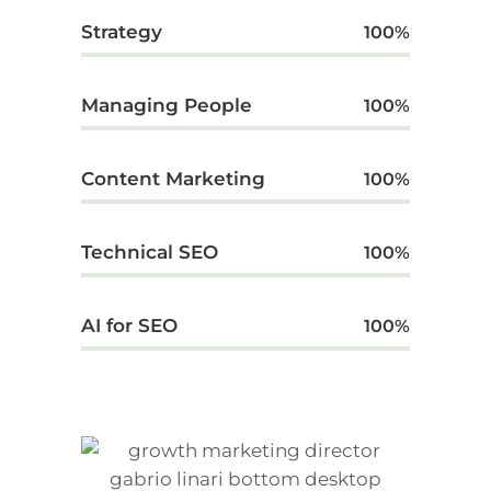
Strategy
100
%
Managing People
100
%
Content Marketing
100
%
Technical SEO
100
%
AI for SEO
100
%