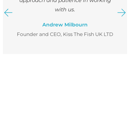
approach and patience in working
with us.
Andrew Milbourn
Founder and CEO, Kiss The Fish UK LTD