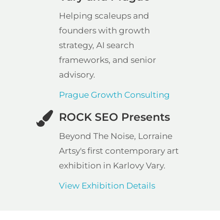
Helping scaleups and
founders with growth
strategy, AI search
frameworks, and senior
advisory.
Prague Growth Consulting
ROCK SEO Presents
Beyond The Noise, Lorraine
Artsy's first contemporary art
exhibition in Karlovy Vary.
View Exhibition Details