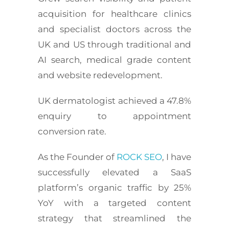
acquisition for healthcare clinics
and specialist doctors across the
UK and US through traditional and
AI search, medical grade content
and website redevelopment.
UK dermatologist achieved a 47.8%
enquiry to appointment
conversion rate.
As the Founder of
ROCK SEO
, I have
successfully elevated a SaaS
platform’s organic traffic by 25%
YoY with a targeted content
strategy that streamlined the