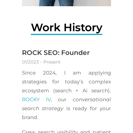
Work History
ROCK SEO: Founder
01/2023 – Present
Since 2024, I am applying
strategies for today’s complex
ecosystem (search + Ai search).
ROCKY IV
, our
conversational
search strategy
is ready for your
brand.
Grew search visibility and patient