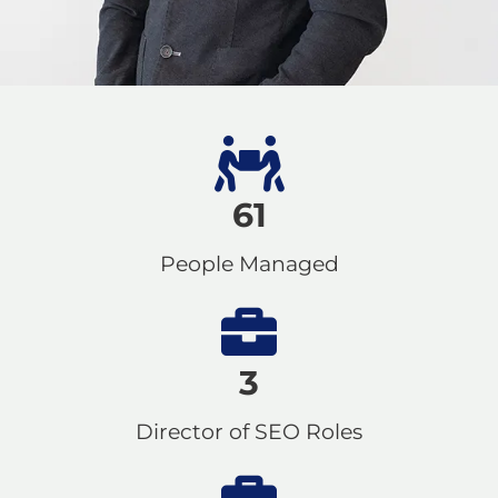
61
People Managed
3
Director of SEO Roles