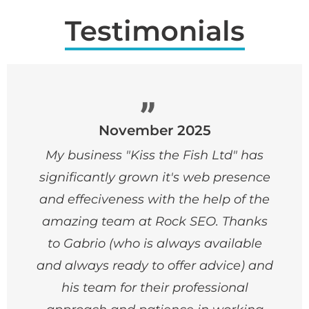
Testimonials
November 2025
My business "Kiss the Fish Ltd" has
significantly grown it's web presence
and effeciveness with the help of the
amazing team at Rock SEO. Thanks
to Gabrio (who is always available
and always ready to offer advice) and
his team for their professional