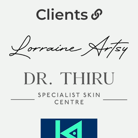
Clients