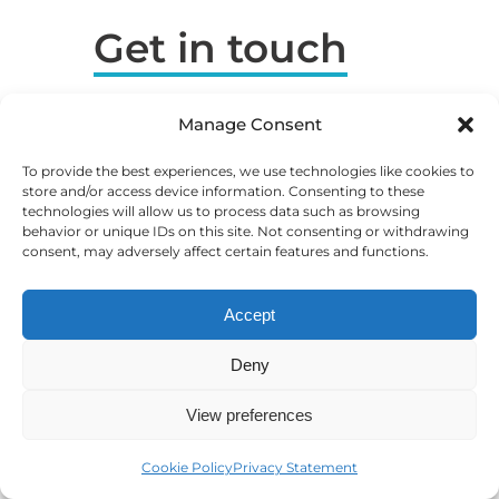
Get in touch
ROCK SEO by Gabrio Linari
Manage Consent
VAT: HR82602895092
To provide the best experiences, we use technologies like cookies to
OIB: 82602895092
store and/or access device information. Consenting to these
technologies will allow us to process data such as browsing
info|@|gabriolinari.com
behavior or unique IDs on this site. Not consenting or withdrawing
consent, may adversely affect certain features and functions.
Karlovy Vary, CZ (Primary
Location)
Accept
Prague, CZ (on request)
Deny
Milan, IT (on request)
London, UK (on request)
View preferences
Amsterdam, NL (on request)
Cookie Policy
Privacy Statement
Rovinj, HR (Registered