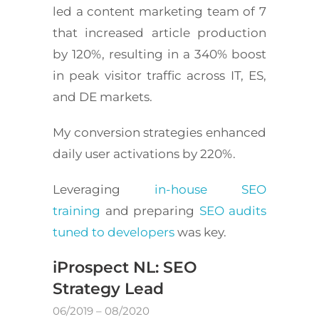
led a content marketing team of 7
that increased article production
by 120%, resulting in a 340% boost
in peak visitor traffic across IT, ES,
and DE markets.
My conversion strategies enhanced
daily user activations by 220%.
Leveraging
in-house SEO
training
and preparing
SEO audits
tuned to developers
was key.
iProspect NL: SEO
Strategy Lead
06/2019 – 08/2020