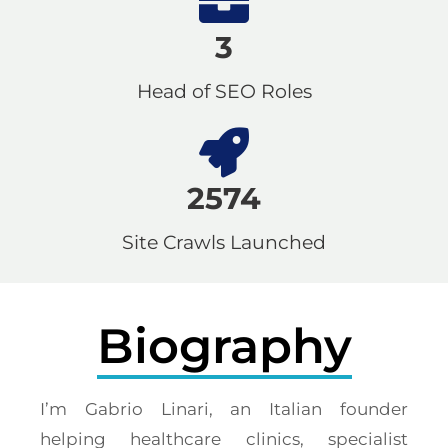
3
Head of SEO Roles
2574
Site Crawls Launched
Biography
I’m Gabrio Linari, an Italian founder
helping healthcare clinics, specialist