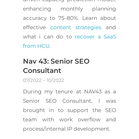
enhancing monthly planning
accuracy to 75-80%. Learn about
effective
content strategies
and
what i can do to
recover a SaaS
from HCU
.
Nav 43: Senior SEO
Consultant
07/2022 – 10/2022
During my tenure at NAV43 as a
Senior SEO Consultant, I was
brought in to support the SEO
team with work overflow and
process/internal IP development.