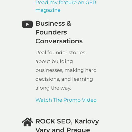
Read my feature on GER
magazine
Business &
Founders
Conversations
Real founder stories
about building
businesses, making hard
decisions, and learning
along the way.
Watch The Promo Video
ROCK SEO, Karlovy
Vary and Prague