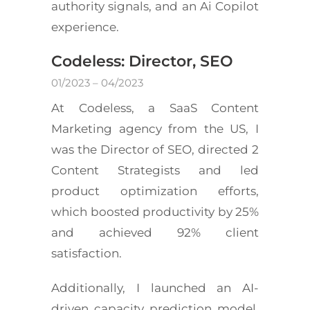
authority signals, and an Ai Copilot
experience.
Codeless: Director, SEO
01/2023 – 04/2023
At Codeless, a SaaS Content
Marketing agency from the US, I
was the Director of SEO, directed 2
Content Strategists and led
product optimization efforts,
which boosted productivity by 25%
and achieved 92% client
satisfaction.
Additionally, I launched an AI-
driven capacity prediction model,