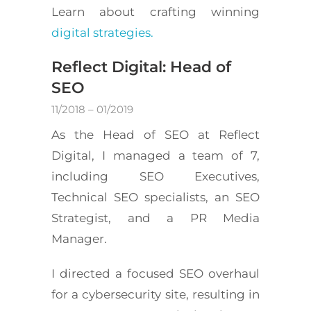
Learn about crafting winning
digital strategies.
Reflect Digital: Head of
SEO
11/2018 – 01/2019
As the Head of SEO at Reflect
Digital, I managed a team of 7,
including SEO Executives,
Technical SEO specialists, an SEO
Strategist, and a PR Media
Manager.
I directed a focused SEO overhaul
for a cybersecurity site, resulting in