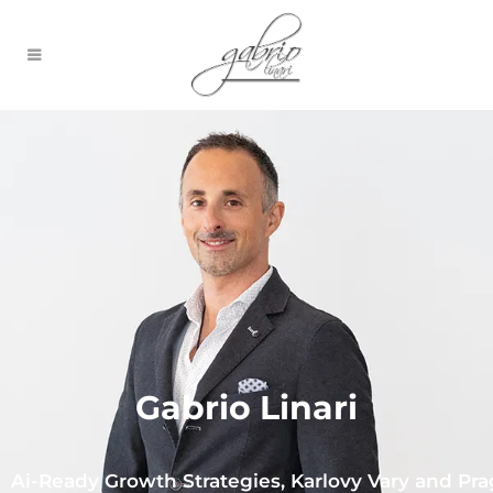
Gabrio Linari
Ai-Ready Growth Strategies, Karlovy Vary and Pr