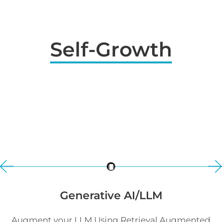
Self-Growth
Generative AI/LLM
Augment your LLM Using Retrieval Augmented