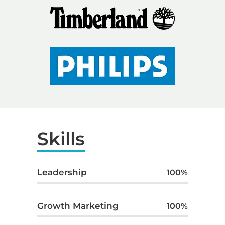
Skills
Leadership
100
%
Growth Marketing
100
%