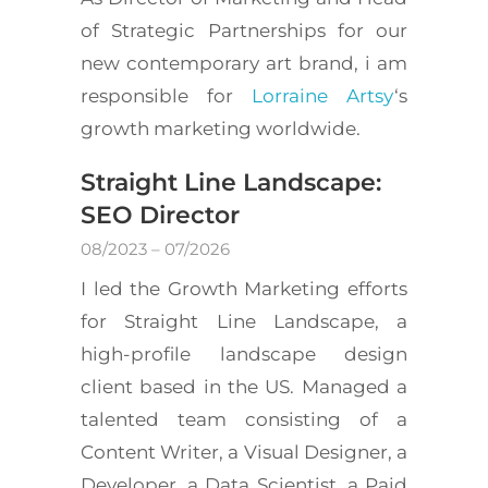
of Strategic Partnerships for our
new contemporary art brand, i am
responsible for
Lorraine Artsy
‘s
growth marketing worldwide.
Straight Line Landscape:
SEO Director
08/2023 – 07/2026
I led the Growth Marketing efforts
for Straight Line Landscape, a
high-profile landscape design
client based in the US. Managed a
talented team consisting of a
Content Writer, a Visual Designer, a
Developer, a Data Scientist, a Paid