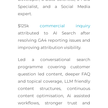
Specialist, and a Social Media
expert.
$125k
commercial inquiry
attributed to AI Search after
resolving GA4 reporting issues and
improving attribution visibility.
Led a conversational search
programme covering customer
question led content, deeper FAQ
and topical coverage, LLM friendly
content structures, continuous
content optimisation, Ai assisted
workflows, stronger trust and