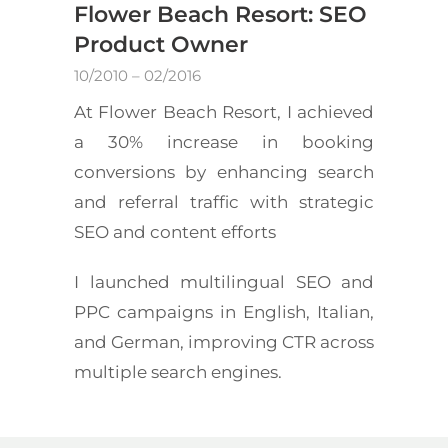
Flower Beach Resort: SEO
Product Owner
10/2010 – 02/2016
At Flower Beach Resort, I achieved
a 30% increase in booking
conversions by enhancing search
and referral traffic with strategic
SEO and content efforts
I launched multilingual SEO and
PPC campaigns in English, Italian,
and German, improving CTR across
multiple search engines.